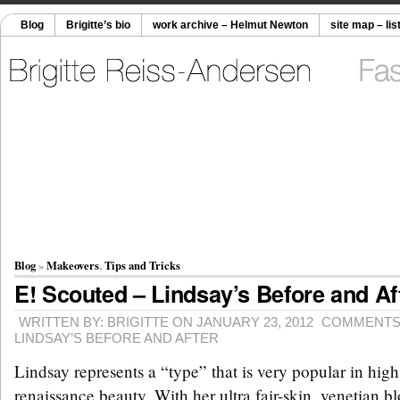
Blog
Brigitte’s bio
work archive – Helmut Newton
site map – lis
Blog
»
Makeovers
,
Tips and Tricks
E! Scouted – Lindsay’s Before and Af
WRITTEN BY: BRIGITTE ON JANUARY 23, 2012
COMMENTS
LINDSAY’S BEFORE AND AFTER
Lindsay represents a “type” that is very popular in high
renaissance beauty. With her ultra fair-skin, venetian blo