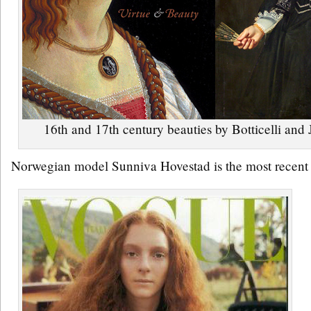
16th and 17th century beauties by Botticelli an
Norwegian model Sunniva Hovestad is the most recent su