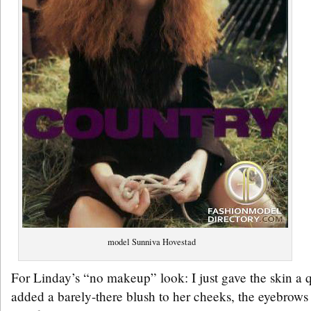
model Sunniva Hovestad
For Linday’s “no makeup” look: I just gave the skin a 
added a barely-there blush to her cheeks, the eyebrows 