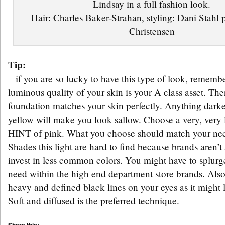
Lindsay in a full fashion look.
Hair: Charles Baker-Strahan, styling: Dani Stahl
Christensen
Tip:
– if you are so lucky to have this type of look, remembe
luminous quality of your skin is your A class asset. Th
foundation matches your skin perfectly. Anything darke
yellow will make you look sallow. Choose a very, very 
HINT of pink. What you choose should match your nec
Shades this light are hard to find because brands aren’t
invest in less common colors. You might have to splur
need within the high end department store brands. Also
heavy and defined black lines on your eyes as it might
Soft and diffused is the preferred technique.