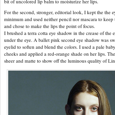
bit of uncolored lip balm to moisturize her lips.
For the second, stronger, editorial look, I kept the the
minimum and used neither pencil nor mascara to keep t
and chose to make the lips the point of focus.
I brushed a terra cotta eye shadow in the crease of the e
under the eye. A ballet pink second eye shadow was swe
eyelid to soften and blend the colors. I used a pale bab
cheeks and applied a red-orange shade on her lips. T
sheer and matte to show off the luminous quality of Lin