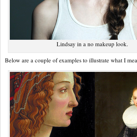
Lindsay in a no makeup look.
Below are a couple of examples to illustrate what I me