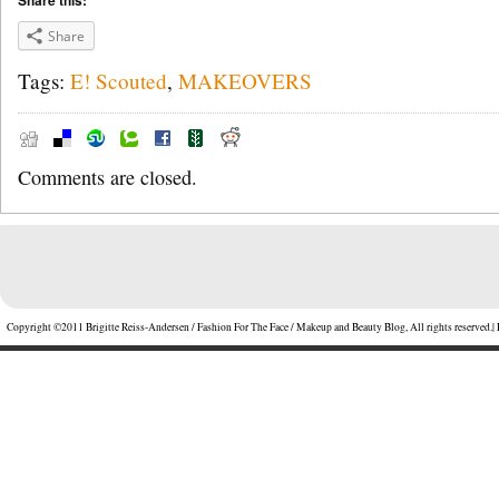
Share this:
Share
Tags:
E! Scouted
,
MAKEOVERS
Comments are closed.
Copyright ©2011 Brigitte Reiss-Andersen / Fashion For The Face / Makeup and Beauty Blog, All rights reserved.