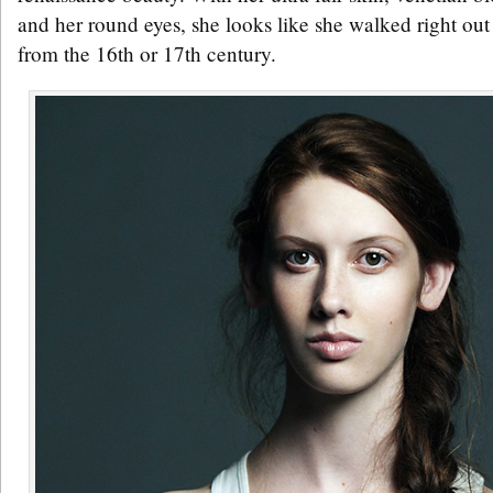
and her round eyes, she looks like she walked right out 
from the 16th or 17th century.