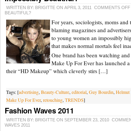
WRITTEN BY: BRIGITTE ON APRIL 3, 2011
COMMENTS OFF
BEAUTIFUL?
For years, sociologists, moms and 
blaming magazines and advertiser
to young women an impossibly hig
that makes normal mortals feel ina
One brand has been watching and 
Make Up For Ever has launched a
their “HD Makeup” which cleverly stirs […]
Tags: [
advertising
,
Beauty-Culture
,
editorial
,
Guy Bourdin
,
Helmut
Make Up For Ever
,
retouching
,
TRENDS
]
Fashion Waves 2011
WRITTEN BY: BRIGITTE ON SEPTEMBER 23, 2010
COMMEN
WAVES 2011