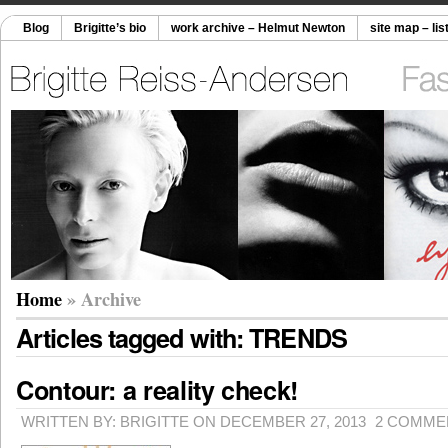
Blog
Brigitte’s bio
work archive – Helmut Newton
site map – lis
Home
» Archive
Articles tagged with: TRENDS
Contour: a reality check!
WRITTEN BY: BRIGITTE ON DECEMBER 27, 2013
2 COMME