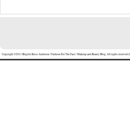
Copyright ©2011 Brigitte Reiss-Andersen / Fashion For The Face / Makeup and Beauty Blog, All rights reserved.