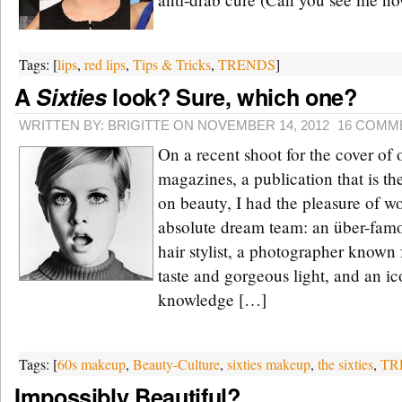
Tags: [
lips
,
red lips
,
Tips & Tricks
,
TRENDS
]
A
Sixties
look? Sure, which one?
WRITTEN BY: BRIGITTE ON NOVEMBER 14, 2012
16 COMM
On a recent shoot for the cover of 
magazines, a publication that is th
on beauty, I had the pleasure of w
absolute dream team: an über-fam
hair stylist, a photographer known
taste and gorgeous light, and an ic
knowledge […]
Tags: [
60s makeup
,
Beauty-Culture
,
sixties makeup
,
the sixties
,
TR
Impossibly Beautiful?