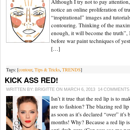
Although I try not to pay attention,
notice an online proliferation of t
“inspirational” images and tutorial
contouring. Thinking of the maxim 
enough, it will become the truth”, 
before war paint techniques of yes
[…]
Tags: [
contour
,
Tips & Tricks
,
TRENDS
]
KICK ASS RED!
WRITTEN BY: BRIGITTE ON MARCH 6, 2013
14 COMMENTS
Isn’t it true that the red lip is to 
are to fashion? The blazing red lip 
as soon as it’s declared “over” it’s
months! Why? Because a red lip is 
anti-drab cure (Can you see me n