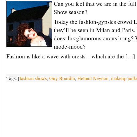
Can you feel that we are in the ful
Show season?
Today the fashion-gypsies crowd 
they’ll be seen in Milan and Paris
does this glamorous circus bring? 
mode-mood?
Fashion is like a wave with crests – which are the […]
Tags: [
fashion shows
,
Guy Bourdin
,
Helmut Newton
,
makeup junki