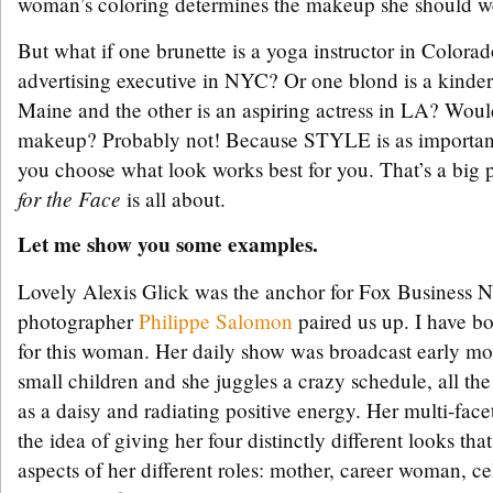
woman’s coloring determines the makeup she should we
But what if one brunette is a yoga instructor in Colorad
advertising executive in NYC? Or one blond is a kinder
Maine and the other is an aspiring actress in LA? Wou
makeup? Probably not! Because STYLE is as importan
you choose what look works best for you. That’s a big 
for the Face
is all about.
Let me show you some examples.
Lovely Alexis Glick was the anchor for Fox Business 
photographer
Philippe Salomon
paired us up. I have b
for this woman. Her daily show was broadcast early mo
small children and she juggles a crazy schedule, all the
as a daisy and radiating positive energy. Her multi-face
the idea of giving her four distinctly different looks tha
aspects of her different roles: mother, career woman, ce