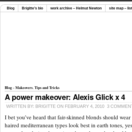
Blog
Brigitte’s bio
work archive – Helmut Newton
site map – lis
Blog
»
Makeovers
,
Tips and Tricks
A power makeover: Alexis Glick x 4
WRITTEN BY: BRIGITTE ON FEBRUARY 4, 2010
3 COMMEN
I bet you’ve heard that fair-skinned blonds should wear 
haired mediterranean types look best in earth tones, yes