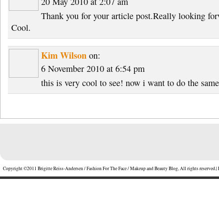
20 May 2010 at 2:07 am
Thank you for your article post.Really looking fo
Cool.
Kim Wilson
on:
6 November 2010 at 6:54 pm
this is very cool to see! now i want to do the sam
Copyright ©2011 Brigitte Reiss-Andersen / Fashion For The Face / Makeup and Beauty Blog, All rights reserved.