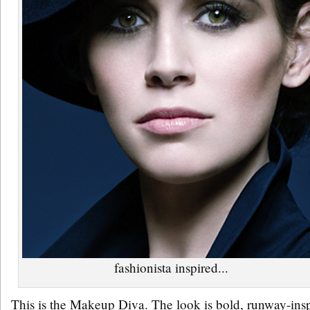
fashionista inspired...
This is the Makeup Diva. The look is bold, runway-insp