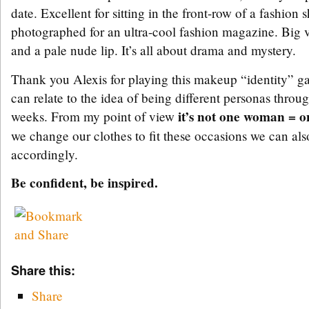
date. Excellent for sitting in the front-row of a fashion
photographed for an ultra-cool fashion magazine. Big 
and a pale nude lip. It’s all about drama and mystery.
Thank you Alexis for playing this makeup “identity”
can relate to the idea of being different personas throu
it’s not one woman = 
weeks. From my point of view
we change our clothes to fit these occasions we can a
accordingly.
Be confident, be inspired.
Share this:
Share