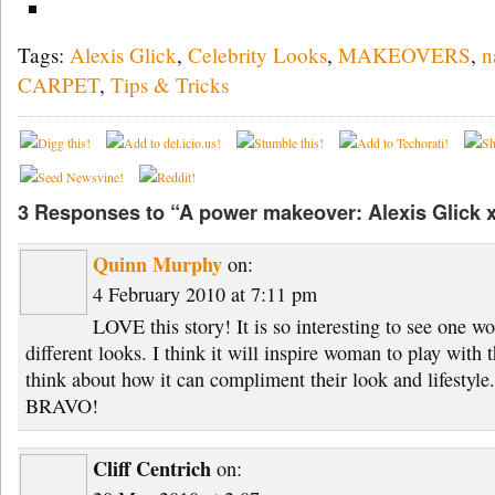
Tags:
Alexis Glick
,
Celebrity Looks
,
MAKEOVERS
,
n
CARPET
,
Tips & Tricks
3 Responses to “A power makeover: Alexis Glick x
Quinn Murphy
on:
4 February 2010 at 7:11 pm
LOVE this story! It is so interesting to see one w
different looks. I think it will inspire woman to play wit
think about how it can compliment their look and lifestyle.
BRAVO!
Cliff Centrich
on: