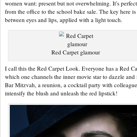
women want: present but not overwhelming. It’s perfect 
from the office to the school bake sale. The key here is
between eyes and lips, applied with a light touch.
Red Carpet glamour
I call this the Red Carpet Look. Everyone has a Red Ca
which one channels the inner movie star to dazzle and 
Bar Mitzvah, a reunion, a cocktail party with colleague
intensify the blush and unleash the red lipstick!