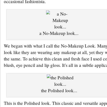
occasional fashionista.
a No-Makeup look...
We began with what I call the No-Makeup Look. Many
look like they are wearing any makeup at all, yet they w
the same. To achieve this clean and fresh face I used c
blush, eye pencil and lip gloss. It’s all in a subtle applic
the Polished look...
This is the Polished look. This classic and versatile ap