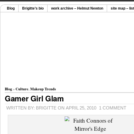
Blog
Brigitte’s bio
work archive – Helmut Newton
site map – lis
Blog
»
Culture
,
Makeup Trends
Gamer Girl Glam
WRITTEN BY: BRIGITTE ON APRIL 25, 2010
1 COMMENT