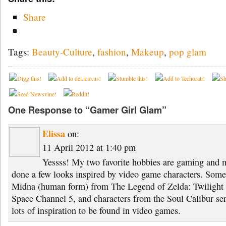
Share
Tags:
Beauty-Culture
,
fashion
,
Makeup
,
pop glam
One Response to “Gamer Girl Glam”
Elissa
on:
11 April 2012 at 1:40 pm
Yessss! My two favorite hobbies are gaming and ma
done a few looks inspired by video game characters. Some 
Midna (human form) from The Legend of Zelda: Twilight 
Space Channel 5, and characters from the Soul Calibur seri
lots of inspiration to be found in video games.