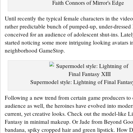
Faith Connors of Mirror's Edge
Until recently the typical female characters in the vid
rather predictable bunch of pumped-up, under-dressed 
conceived for an audience of adolescent shut-ins. Late
started noticing some more intriguing looking avatars 
neighborhood GameStop.
Supermodel style: Lightning of Final Fantas
Following a new trend from certain game producers to c
audience as well, the heroines have evolved into moder
current, yet creative looks. Check out the model-like L
Fantasy in minimal makeup. Or Jade from Beyond Good
bandana, spiky cropped hair and green lipstick. How