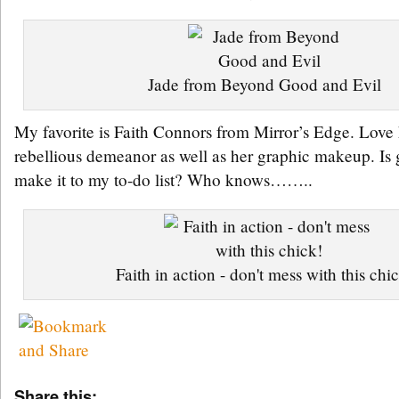
Jade from Beyond Good and Evil
My favorite is Faith Connors from Mirror’s Edge. Love 
rebellious demeanor as well as her graphic makeup. Is
make it to my to-do list? Who knows……..
Faith in action - don't mess with this chi
Share this: