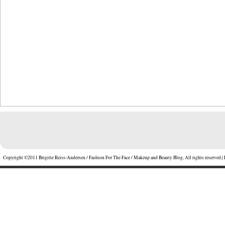
Copyright ©2011 Brigitte Reiss-Andersen / Fashion For The Face / Makeup and Beauty Blog, All rights reserved.