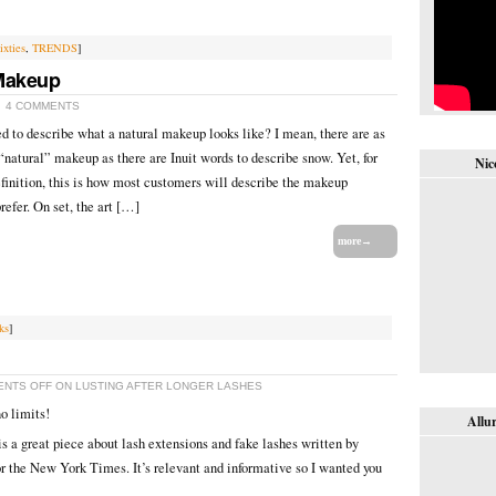
ixties
,
TRENDS
]
 Makeup
4 COMMENTS
ed to describe what a natural makeup looks like? I mean, there are as
“natural” makeup as there are Inuit words to describe snow. Yet, for
Nic
definition, this is how most customers will describe the makeup
refer. On set, the art […]
more→
ks
]
NTS OFF
ON LUSTING AFTER LONGER LASHES
o limits!
Allur
s a great piece about lash extensions and fake lashes written by
 the New York Times. It’s relevant and informative so I wanted you