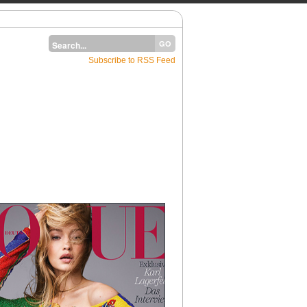
Subscribe to RSS Feed