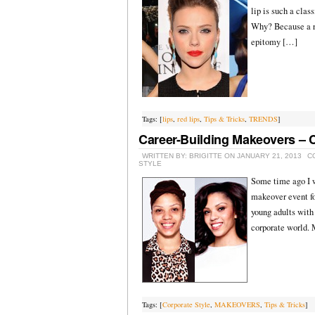
lip is such a clas
Why? Because a re
epitomy […]
Tags: [
lips
,
red lips
,
Tips & Tricks
,
TRENDS
]
Career-Building Makeovers – C
WRITTEN BY: BRIGITTE ON JANUARY 21, 2013
C
STYLE
Some time ago I w
makeover event fo
young adults with 
corporate world.
Tags: [
Corporate Style
,
MAKEOVERS
,
Tips & Tricks
]