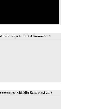
ole Scherzinger for Herbal Essences
2013
e cover shoot with Mila Kunis
March 2013