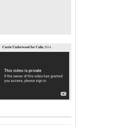
Carrie Underwood for Calia
2014