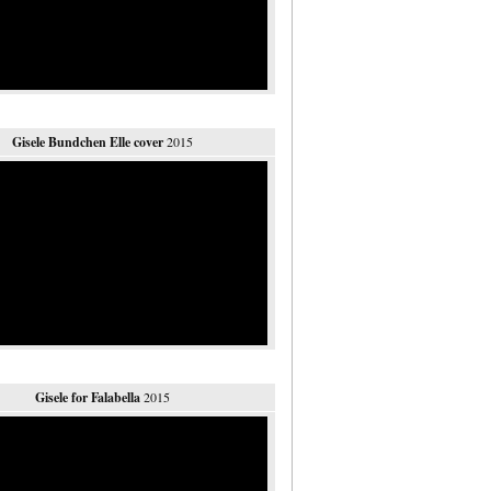
Gisele Bundchen Elle cover
2015
Gisele for Falabella
2015