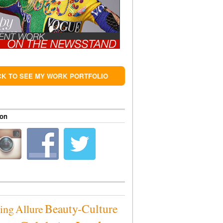
CK TO SEE MY WORK PORTFOLIO
 on
Beauty-Culture
sing
Allure