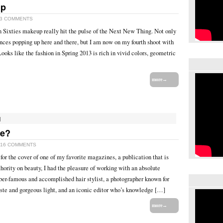
up
3 COMMENTS
n Sixties makeup really hit the pulse of the Next New Thing. Not only
nces popping up here and there, but I am now on my fourth shoot with
ooks like the fashion in Spring 2013 is rich in vivid colors, geometric
more→
]
ne?
16 COMMENTS
for the cover of one of my favorite magazines, a publication that is
hority on beauty, I had the pleasure of working with an absolute
er-famous and accomplished hair stylist, a photographer known for
ste and gorgeous light, and an iconic editor who’s knowledge […]
more→