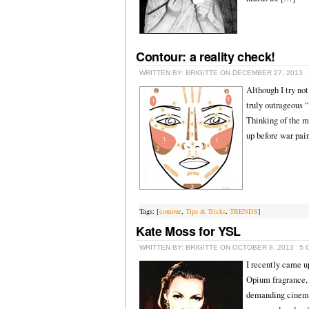
Contour: a reality check!
WRITTEN BY: BRIGITTE ON DECEMBER 27, 2013
Although I try not
truly outrageous “
Thinking of the ma
up before war pai
Tags: [
contour
,
Tips & Tricks
,
TRENDS
]
Kate Moss for YSL
WRITTEN BY: BRIGITTE ON OCTOBER 8, 2013
5 
I recently came u
Opium fragrance, 
demanding cinemat