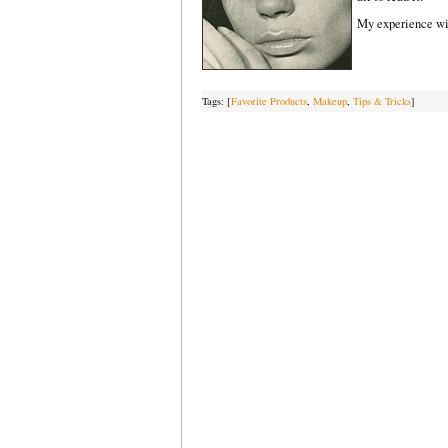
My experience with
Tags: [
Favorite Products
,
Makeup
,
Tips & Tricks
]