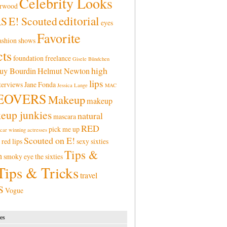
Celebrity Looks
erwood
editorial
RS
E! Scouted
eyes
Favorite
ashion shows
ts
foundation
freelance
Gisele Bündchen
high
uy Bourdin
Helmut Newton
lips
terviews
Jane Fonda
Jessica Lange
MAC
EOVERS
Makeup
makeup
eup junkies
natural
mascara
RED
pick me up
car winning actresses
Scouted on E!
red lips
sexy
sixties
Tips &
n
smoky eye
the sixties
Tips & Tricks
travel
S
Vogue
es