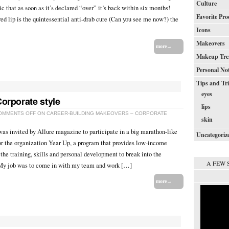
Culture
sic that as soon as it’s declared “over” it’s back within six months!
Favorite Pro
d lip is the quintessential anti-drab cure (Can you see me now?) the
Icons
Makeovers
more→
Makeup Tre
Personal No
Tips and Tr
eyes
orporate style
lips
OMMENTS OFF
ON CAREER-BUILDING MAKEOVERS – CORPORATE
skin
as invited by Allure magazine to participate in a big marathon-like
Uncategoriz
r the organization Year Up, a program that provides low-income
the training, skills and personal development to break into the
A FEW 
 My job was to come in with my team and work […]
more→