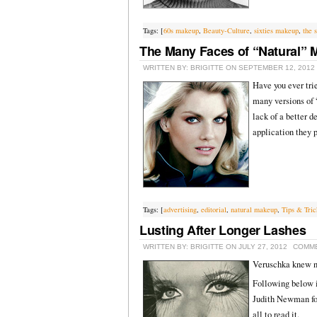
Tags: [
60s makeup
,
Beauty-Culture
,
sixties makeup
,
the s
The Many Faces of “Natural”
WRITTEN BY: BRIGITTE ON SEPTEMBER 12, 2012
Have you ever tri
many versions of 
lack of a better 
application they p
Tags: [
advertising
,
editorial
,
natural makeup
,
Tips & Tric
Lusting After Longer Lashes
WRITTEN BY: BRIGITTE ON JULY 27, 2012
COMME
Veruschka knew n
Following below i
Judith Newman for
all to read it.