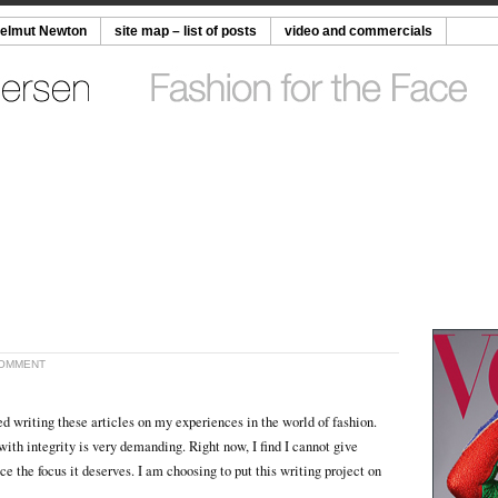
Helmut Newton
site map – list of posts
video and commercials
COMMENT
ed writing these articles on my experiences in the world of fashion.
ith integrity is very demanding. Right now, I find I cannot give
ce the focus it deserves. I am choosing to put this writing project on