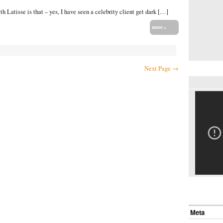
 Latisse is that – yes, I have seen a celebrity client get dark […]
more→
Next Page →
Meta