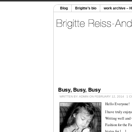
Blog
Brigitte’s bio
work archive – 
Busy, Busy, Busy
WRITTEN BY: ADMIN ON FEBRUARY 12, 2014
1 
Hello Everyone!
I have truly enjoy
Writing well and w
Fashion for the Fa
hiatus for […]