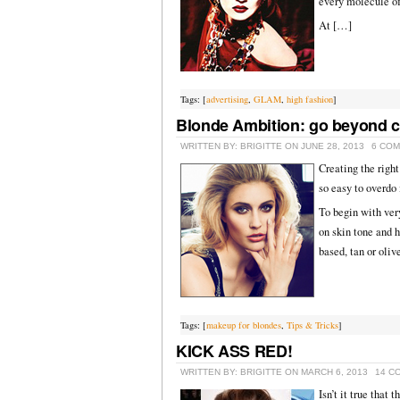
every molecule o
At […]
Tags: [
advertising
,
GLAM
,
high fashion
]
Blonde Ambition: go beyond 
WRITTEN BY: BRIGITTE ON JUNE 28, 2013
6 CO
Creating the righ
so easy to overdo 
To begin with ver
on skin tone and 
based, tan or oliv
Tags: [
makeup for blondes
,
Tips & Tricks
]
KICK ASS RED!
WRITTEN BY: BRIGITTE ON MARCH 6, 2013
14 C
Isn’t it true that