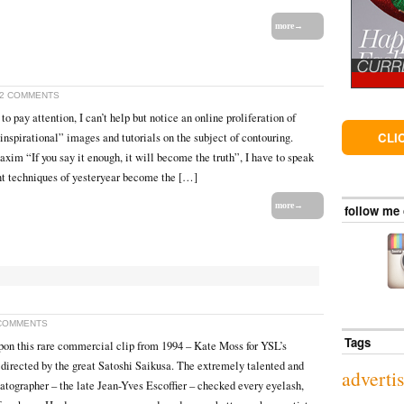
more→
2 COMMENTS
 to pay attention, I can’t help but notice an online proliferation of
CLI
inspirational” images and tutorials on the subject of contouring.
xim “If you say it enough, it will become the truth”, I have to speak
nt techniques of yesteryear become the […]
more→
follow me
COMMENTS
Tags
pon this rare commercial clip from 1994 – Kate Moss for YSL’s
directed by the great Satoshi Saikusa. The extremely talented and
adverti
ographer – the late Jean-Yves Escoffier – checked every eyelash,