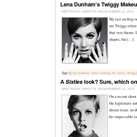
Lena Dunham’s Twiggy Make
WRITTEN BY: BRIGITTE ON DECEMBER 12, 2012
My last on blog o
are Twiggy refere
that very theme. L
shapes, fun […]
Tags: [
Lena Dunham
,
sixties makeup
,
the sixties
,
Twiggy
A
Sixties
look? Sure, which o
WRITTEN BY: BRIGITTE ON NOVEMBER 14, 2012
On a recent shoot 
the legitimate aut
dream team: an üb
his impeccable ta