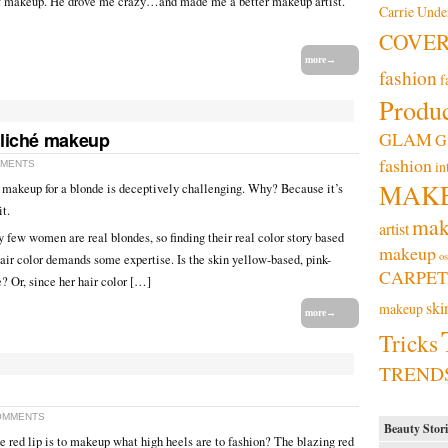
f makeup. He drove me crazy…and made me a better makeup artist.
Carrie Und
COVE
more→
fashion
f
Produc
cliché makeup
GLAM
G
fashion
in
MMENTS
MAK
t makeup for a blonde is deceptively challenging. Why? Because it’s
it.
mak
artist
y few women are real blondes, so finding their real color story based
makeup
os
hair color demands some expertise. Is the skin yellow-based, pink-
CARPET
e? Or, since her hair color […]
ski
makeup
more→
Tricks
TREND
OMMENTS
Beauty Stori
 the red lip is to makeup what high heels are to fashion? The blazing red