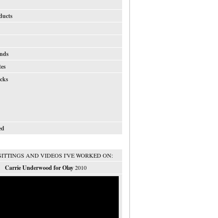
ducts
nds
tes
icks
ed
SITTINGS AND VIDEOS I'VE WORKED ON:
Carrie Underwood for Olay
2010