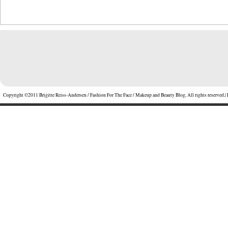
Copyright ©2011 Brigitte Reiss-Andersen / Fashion For The Face / Makeup and Beauty Blog, All rights reserved.