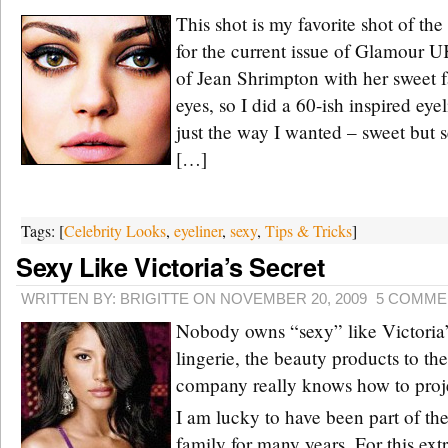
This shot is my favorite shot of t
for the current issue of Glamour 
of Jean Shrimpton with her sweet 
eyes, so I did a 60-ish inspired eye
just the way I wanted – sweet but
[…]
Tags: [
Celebrity Looks
,
eyeliner
,
sexy
,
Tips & Tricks
]
Sexy Like Victoria’s Secret
WRITTEN BY: BRIGITTE ON NOVEMBER 20, 2009
5 COMME
Nobody owns “sexy” like Victoria’
lingerie, the beauty products to t
company really knows how to proj
I am lucky to have been part of the
family for many years. For this ext