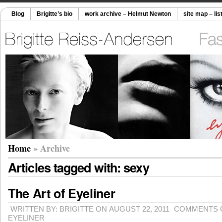
Blog
Brigitte’s bio
work archive – Helmut Newton
site map – lis
Home
» Archive
Articles tagged with: sexy
The Art of Eyeliner
WRITTEN BY: BRIGITTE ON AUGUST 22, 2011
COMMENTS 
EYELINER