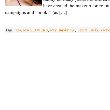
have created the makeup for count
campaigns and “books” (as […]
Tags: [
lips
,
MAKEOVERS
,
sexy
,
smoky eye
,
Tips & Tricks
,
Victor