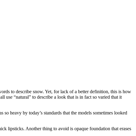
ds to describe snow. Yet, for lack of a better definition, this is how
l use “natural” to describe a look that is in fact so varied that it
 was so heavy by today’s standards that the models sometimes looked
ick lipsticks. Another thing to avoid is opaque foundation that erases