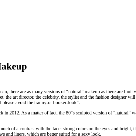
Makeup
n, there are as many versions of “natural” makeup as there are Inuit wor
he art director, the celebrity, the stylist and the fashion designer will al
d please avoid the tranny-or hooker-look”.
rk in 2012. As a matter of fact, the 80″s sculpted version of “natural”
ch of a contrast with the face: strong colors on the eyes and bright, th
s and liners, which are better suited for a sexy look.