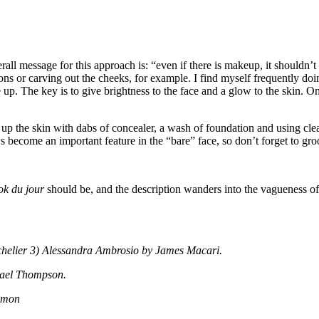
l message for this approach is: “even if there is makeup, it shouldn’t b
ns or carving out the cheeks, for example. I find myself frequently doing 
The key is to give brightness to the face and a glow to the skin. On fa
up the skin with dabs of concealer, a wash of foundation and using clea
s become an important feature in the “bare” face, so don’t forget to 
ok du jour
should be, and the description wanders into the vagueness of 
chelier 3) Alessandra Ambrosio by James Macari.
hael Thompson.
lomon