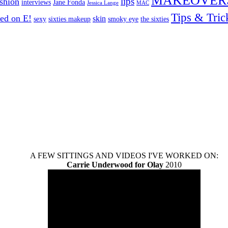
MAKEOVER
lips
ashion
interviews
Jane Fonda
Jessica Lange
MAC
Tips & Tric
ed on E!
skin
sexy
sixties makeup
smoky eye
the sixties
A FEW SITTINGS AND VIDEOS I'VE WORKED ON:
Carrie Underwood for Olay
2010