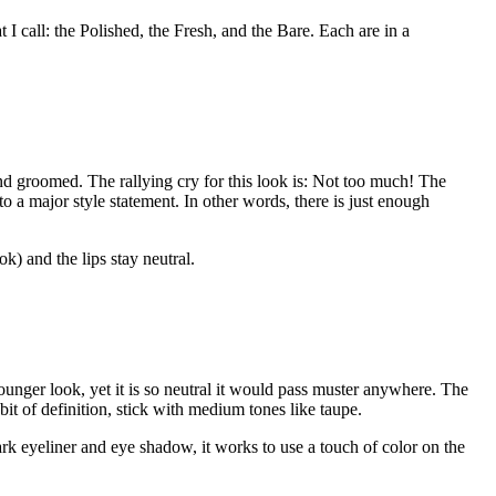
 I call: the Polished, the Fresh, and the Bare. Each are in a
and groomed. The rallying cry for this look is: Not too much! The
o a major style statement. In other words, there is just enough
k) and the lips stay neutral.
younger look, yet it is so neutral it would pass muster anywhere. The
 bit of definition, stick with medium tones like taupe.
rk eyeliner and eye shadow, it works to use a touch of color on the