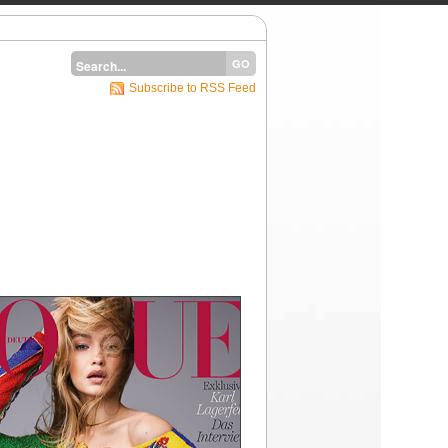
Subscribe to RSS Feed