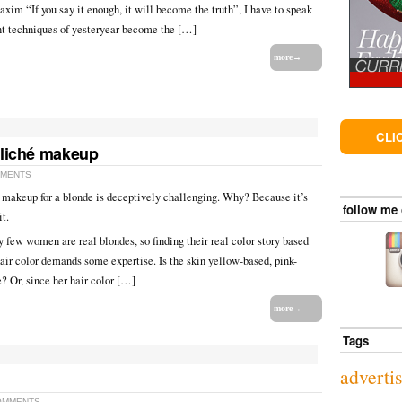
xim “If you say it enough, it will become the truth”, I have to speak
nt techniques of yesteryear become the […]
more→
CLI
cliché makeup
MMENTS
t makeup for a blonde is deceptively challenging. Why? Because it’s
follow me
it.
y few women are real blondes, so finding their real color story based
hair color demands some expertise. Is the skin yellow-based, pink-
e? Or, since her hair color […]
more→
Tags
adverti
OMMENTS