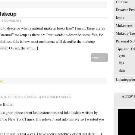
Culture
Favorite Pro
 Makeup
Icons
4 COMMENTS
Makeovers
ed to describe what a natural makeup looks like? I mean, there are as
Makeup Tre
“natural” makeup as there are Inuit words to describe snow. Yet, for
Personal No
definition, this is how most customers will describe the makeup
refer. On set, the art […]
Tips and Tr
eyes
more→
lips
skin
Uncategoriz
ks
]
A FEW 
NTS OFF
ON LUSTING AFTER LONGER LASHES
o limits!
s a great piece about lash extensions and fake lashes written by
 the New York Times. It’s relevant and informative so I wanted you
 Latisse is that – yes, I have seen a celebrity client get dark […]