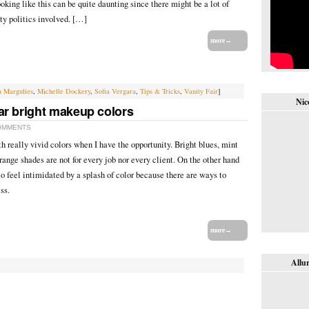
ooking like this can be quite daunting since there might be a lot of
ty politics involved. […]
more→
a Margulies
,
Michelle Dockery
,
Sofia Vergara
,
Tips & Tricks
,
Vanity Fair
]
Nic
ar bright makeup colors
OMMENTS
h really vivid colors when I have the opportunity. Bright blues, mint
ange shades are not for every job nor every client. On the other hand
to feel intimidated by a splash of color because there are ways to
ss.
more→
Allur