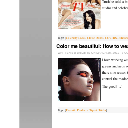
Truth be told, a b
studio and celebri
Tags: [
Celebrity Looks
,
Claire Danes
,
COVERS
,
Juliann
Color me beautiful: How to we
WRITTEN BY: BRIGITTE ON MARCH 26, 2012
8 C
I love working wit
greens and neon or
there’s no reason 
control the madne
The good […]
Tags: [
Favorite Products
,
Tips & Tricks
]