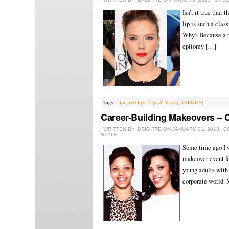
Isn’t it true that
lip is such a clas
Why? Because a re
epitomy […]
Tags: [
lips
,
red lips
,
Tips & Tricks
,
TRENDS
]
Career-Building Makeovers – C
WRITTEN BY: BRIGITTE ON JANUARY 21, 2013
C
STYLE
Some time ago I w
makeover event fo
young adults with 
corporate world.