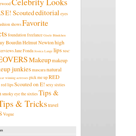
Celebrity Looks
erwood
editorial
RS
E! Scouted
eyes
Favorite
ashion shows
ts
foundation
freelance
Gisele Bündchen
high
uy Bourdin
Helmut Newton
lips
terviews
Jane Fonda
Jessica Lange
MAC
EOVERS
Makeup
makeup
eup junkies
natural
mascara
RED
pick me up
car winning actresses
Scouted on E!
red lips
sexy
sixties
Tips &
n
smoky eye
the sixties
Tips & Tricks
travel
S
Vogue
es