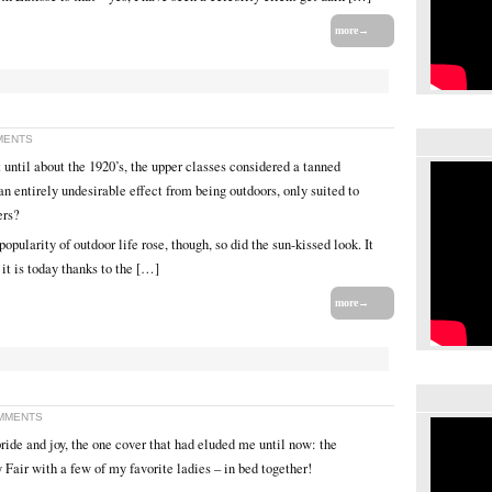
more→
MENTS
 until about the 1920’s, the upper classes considered a tanned
n entirely undesirable effect from being outdoors, only suited to
ers?
popularity of outdoor life rose, though, so did the sun-kissed look. It
it is today thanks to the […]
more→
MMENTS
pride and joy, the one cover that had eluded me until now: the
 Fair with a few of my favorite ladies – in bed together!