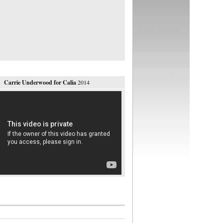
Carrie Underwood for Calia
2014