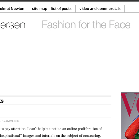
Helmut Newton
site map – list of posts
video and commercials
ks
2 COMMENTS
 to pay attention, I can’t help but notice an online proliferation of
inspirational” images and tutorials on the subject of contouring.