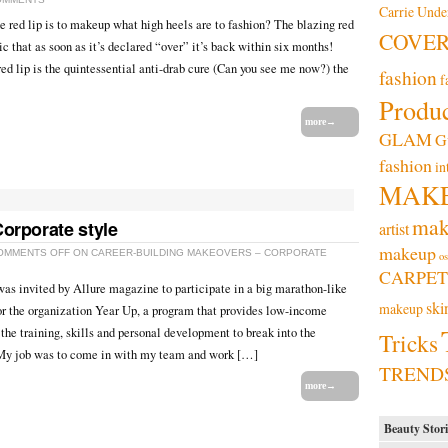
Carrie Und
 the red lip is to makeup what high heels are to fashion? The blazing red
COVE
sic that as soon as it’s declared “over” it’s back within six months!
d lip is the quintessential anti-drab cure (Can you see me now?) the
fashion
f
Produc
more→
GLAM
G
fashion
in
MAK
mak
orporate style
artist
makeup
OMMENTS OFF
ON CAREER-BUILDING MAKEOVERS – CORPORATE
os
CARPET
as invited by Allure magazine to participate in a big marathon-like
ski
makeup
r the organization Year Up, a program that provides low-income
the training, skills and personal development to break into the
Tricks
 My job was to come in with my team and work […]
TREND
more→
Beauty Stori