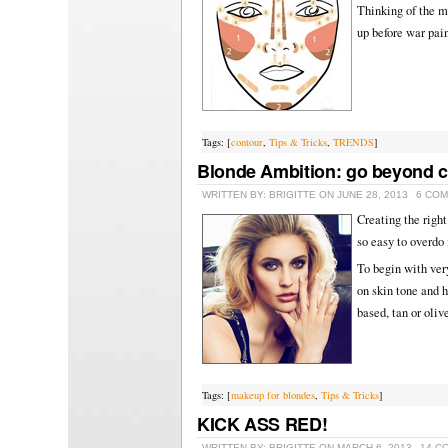
Thinking of the ma
up before war pai
Tags: [
contour
,
Tips & Tricks
,
TRENDS
]
Blonde Ambition: go beyond 
WRITTEN BY: BRIGITTE ON JUNE 28, 2013
6 CO
Creating the righ
so easy to overdo 
To begin with ver
on skin tone and 
based, tan or oliv
Tags: [
makeup for blondes
,
Tips & Tricks
]
KICK ASS RED!
WRITTEN BY: BRIGITTE ON MARCH 6, 2013
14 C