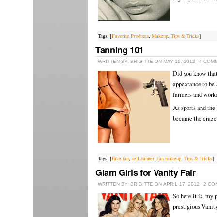
Tags: [
Favorite Products
,
Makeup
,
Tips & Tricks
]
Tanning 101
WRITTEN BY: BRIGITTE ON MAY 19, 2012
4 COM
Did you know that
appearance to be a
farmers and work
As sports and the 
became the craze 
Tags: [
fake tan
,
self-tanner
,
tan makeup
,
Tips & Tricks
]
Glam Girls for Vanity Fair
WRITTEN BY: BRIGITTE ON APRIL 17, 2012
2 CO
So here it is, my 
prestigious Vanity