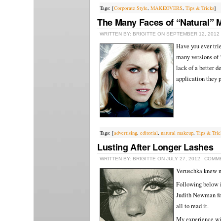
Tags: [
Corporate Style
,
MAKEOVERS
,
Tips & Tricks
]
The Many Faces of “Natural”
WRITTEN BY: BRIGITTE ON SEPTEMBER 12, 2012
Have you ever tri
many versions of 
lack of a better 
application they p
Tags: [
advertising
,
editorial
,
natural makeup
,
Tips & Tric
Lusting After Longer Lashes
WRITTEN BY: BRIGITTE ON JULY 27, 2012
COMME
Veruschka knew n
Following below i
Judith Newman for
all to read it.
My experience with