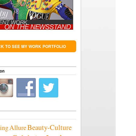
CK TO SEE MY WORK PORTFOLIO
 on
Beauty-Culture
sing
Allure