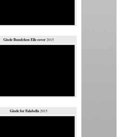
Gisele Bundchen Elle cover
2015
Gisele for Falabella
2015