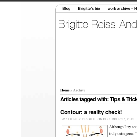
Blog
Brigitte’s bio
work archive – 
Home
» Archive
Articles tagged with: Tips & Tric
Contour: a reality check!
WRITTEN BY: BRIGITTE ON DECEMBER 27, 2013
Although I try not
truly outrageous “