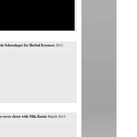
ole Scherzinger for Herbal Essences
2013
e cover shoot with Mila Kunis
March 2013