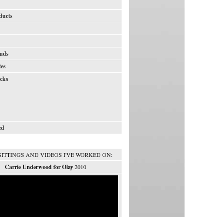
ducts
nds
tes
icks
ed
SITTINGS AND VIDEOS I'VE WORKED ON:
Carrie Underwood for Olay
2010