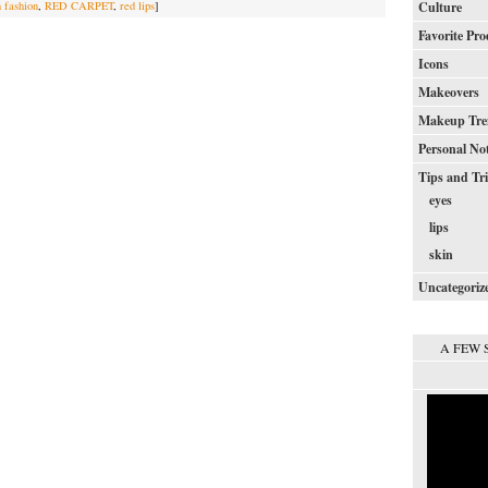
h fashion
,
RED CARPET
,
red lips
]
Culture
Favorite Pro
Icons
Makeovers
Makeup Tre
Personal No
Tips and Tr
eyes
lips
skin
Uncategoriz
A FEW 