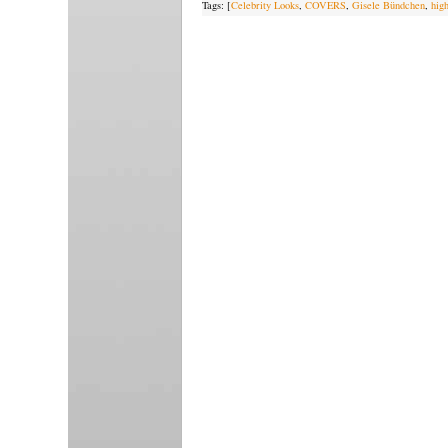
Tags: [
Celebrity Looks
,
COVERS
,
Gisele Bündchen
,
hig