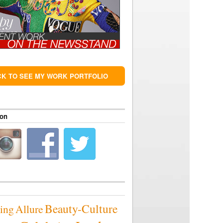
CK TO SEE MY WORK PORTFOLIO
 on
Beauty-Culture
sing
Allure