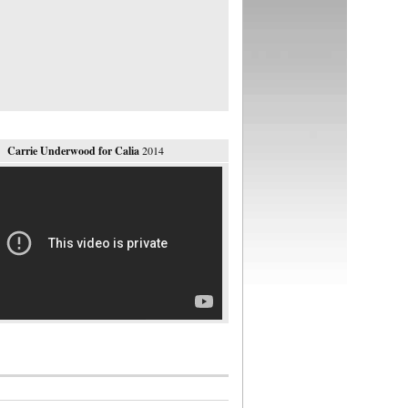
Carrie Underwood for Calia
2014