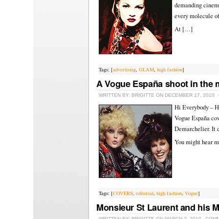
demanding cinemat
every molecule o
At […]
Tags: [
advertising
,
GLAM
,
high fashion
]
A Vogue España shoot in the
WRITTEN BY: BRIGITTE ON DECEMBER 17, 2010
Hi Everybody – He
Vogue España cove
Demarchelier. It 
You might hear m
Tags: [
COVERS
,
editorial
,
high fashion
,
Vogue
]
Monsieur St Laurent and his 
WRITTEN BY: BRIGITTE ON MARCH 2, 2010
COMM