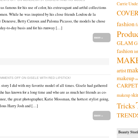
Carrie Und
s famous for his use of color, his extravagant and artful collections
COVE
omen. While he was inspired by his close friends Loulou de la
e Deneuve, Betty Catroux and Paloma Picasso, the models he chose
fashion
f
 day-to-day basis and for his runway […]
Produc
more→
GLAM
G
fashion
in
MAK
mak
artist
makeup
MMENTS OFF
ON GISELE WITH RED LIPSTICK!
os
CARPET
 story I did with my favorite model of all times. Gisele had gathered
she has known for a long time and who are as much her friends as co-
ski
makeup
oz, the great photographer, Katie Mossman, the hottest stylist going,
Tricks
lous Harry Josh and […]
TREND
more→
Beauty Stori