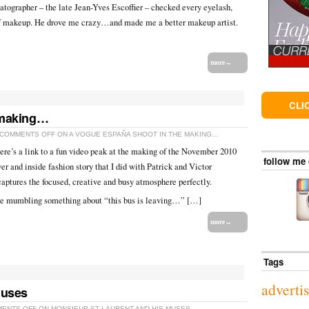
ographer – the late Jean-Yves Escoffier – checked every eyelash,
f makeup. He drove me crazy…and made me a better makeup artist.
more→
CLI
 making…
COMMENTS OFF
ON A VOGUE ESPAÑA SHOOT IN THE MAKING…
re’s a link to a fun video peak at the making of the November 2010
follow me
r and inside fashion story that I did with Patrick and Victor
captures the focused, creative and busy atmosphere perfectly.
e mumbling something about “this bus is leaving…” […]
more→
Tags
adverti
Muses
ENTS OFF
ON MONSIEUR ST LAURENT AND HIS MUSES