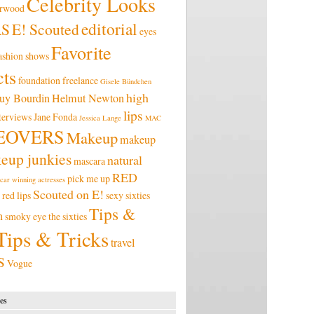
Celebrity Looks
erwood
editorial
RS
E! Scouted
eyes
Favorite
ashion shows
ts
foundation
freelance
Gisele Bündchen
high
uy Bourdin
Helmut Newton
lips
terviews
Jane Fonda
Jessica Lange
MAC
EOVERS
Makeup
makeup
eup junkies
natural
mascara
RED
pick me up
car winning actresses
Scouted on E!
red lips
sexy
sixties
Tips &
n
smoky eye
the sixties
Tips & Tricks
travel
S
Vogue
es