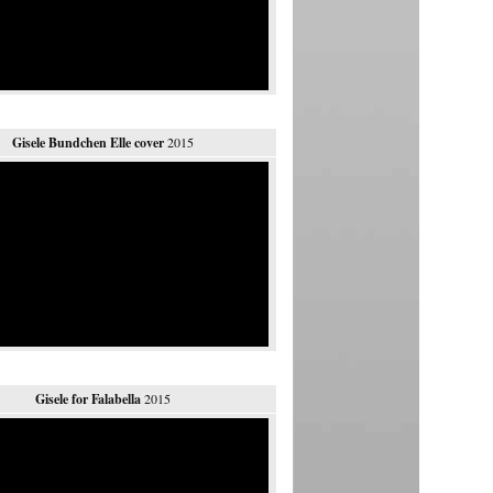
Gisele Bundchen Elle cover
2015
Gisele for Falabella
2015