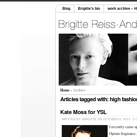
Blog
Brigitte’s bio
work archive – 
Home
» Archive
Articles tagged with: high fashio
Kate Moss for YSL
WRITTEN BY: BRIGITTE ON OCTOBER 8, 2013
5 
I recently came u
Opium fragrance, 