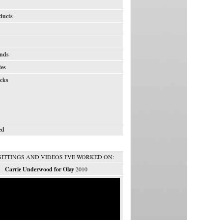
ducts
nds
tes
icks
ed
SITTINGS AND VIDEOS I'VE WORKED ON:
Carrie Underwood for Olay
2010