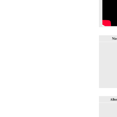
Nic
Allur