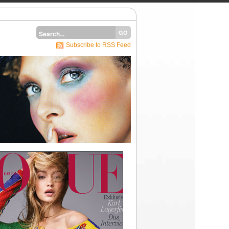
Subscribe to RSS Feed