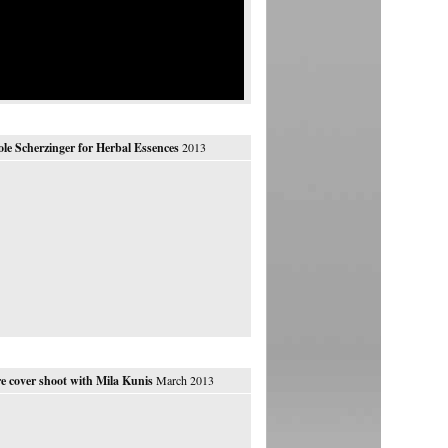
ole Scherzinger for Herbal Essences
2013
e cover shoot with Mila Kunis
March 2013