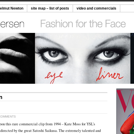
Helmut Newton
site map – list of posts
video and commercials
n
COMMENTS
pon this rare commercial clip from 1994 – Kate Moss for YSL’s
directed by the great Satoshi Saikusa. The extremely talented and