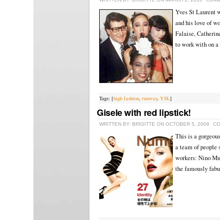
Yves St Laurent wa
and his love of w
Falaise, Catherin
to work with on a
Tags: [
high fashion
,
runway
,
YSL
]
Gisele with red lipstick!
WRITTEN BY: BRIGITTE ON OCTOBER 5, 2009
CO
This is a gorgeous
a team of people 
workers: Nino Mun
the famously fabu