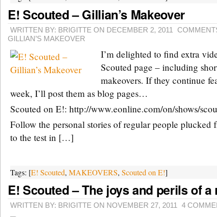
E! Scouted – Gillian’s Makeover
WRITTEN BY: BRIGITTE ON DECEMBER 2, 2011
COMMENTS
GILLIAN’S MAKEOVER
I’m delighted to find extra vid
Scouted page – including short
makeovers. If they continue fe
week, I’ll post them as blog pages…
Scouted on E!: http://www.eonline.com/on/shows/scou
Follow the personal stories of regular people plucked 
to the test in […]
Tags: [
E! Scouted
,
MAKEOVERS
,
Scouted on E!
]
E! Scouted – The joys and perils of a
WRITTEN BY: BRIGITTE ON NOVEMBER 27, 2011
4 COMME