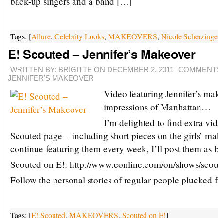
back-up singers and a band […]
Tags: [
Allure
,
Celebrity Looks
,
MAKEOVERS
,
Nicole Scherzinge
E! Scouted – Jennifer’s Makeover
WRITTEN BY: BRIGITTE ON DECEMBER 2, 2011
COMMENTS
JENNIFER’S MAKEOVER
Video featuring Jennifer’s ma
impressions of Manhattan…
I’m delighted to find extra vi
Scouted page – including short pieces on the girls’ mak
continue featuring them every week, I’ll post them as
Scouted on E!: http://www.eonline.com/on/shows/scou
Follow the personal stories of regular people plucked
Tags: [
E! Scouted
,
MAKEOVERS
,
Scouted on E!
]