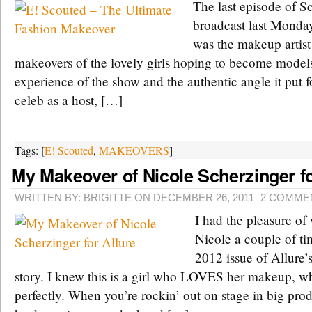
The last episode of S
broadcast last Monda
was the makeup artist 
makeovers of the lovely girls hoping to become models
experience of the show and the authentic angle it put 
celeb as a host, […]
Tags: [
E! Scouted
,
MAKEOVERS
]
My Makeover of Nicole Scherzinger fo
WRITTEN BY: BRIGITTE ON DECEMBER 26, 2011
2 COMME
I had the pleasure of
Nicole a couple of ti
2012 issue of Allure
story. I knew this is a girl who LOVES her makeup, w
perfectly. When you’re rockin’ out on stage in big pro