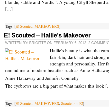
blonde, subtle and Nordic”. A young Cibyll Sheperd a
[…]
Tags: [
E! Scouted
,
MAKEOVERS
]
E! Scouted – Hallie’s Makeover
WRITTEN BY: BRIGITTE ON FEBRUARY 6, 2012
2 COMMEN
Hallie’s beauty is what the cam
fair skin, dark hair and strong
strength and personality. Her f
remind me of modern beauties such as Anne Hathaway 
Anne Hathaway and Jennifer Connelly
The eyebrows are a big part of what makes this look [
Tags: [
E! Scouted
,
MAKEOVERS
,
Scouted on E!
]