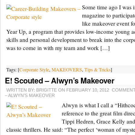
Some time ago I was i
magazine to participat
like makeover event fo
Year Up, a program that provides low-income young adu
skills and personal development to break into the cor
was to come in with my team and work […]
Tags: [
Corporate Style
,
MAKEOVERS
,
Tips & Tricks
]
E! Scouted – Alwyn’s Makeover
WRITTEN BY: BRIGITTE ON FEBRUARY 10, 2012
COMMENT
– ALWYN’S MAKEOVER
Alwyn is what I call a “Hithco
reference to the great film dire
Tippi Hedren, Grace Kelly an
classic thrillers. He said: “The perfect ‘woman of myst