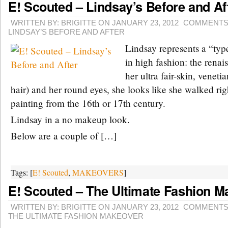
E! Scouted – Lindsay’s Before and Af
WRITTEN BY: BRIGITTE ON JANUARY 23, 2012
COMMENTS
LINDSAY’S BEFORE AND AFTER
Lindsay represents a “type
in high fashion: the rena
her ultra fair-skin, venetia
hair) and her round eyes, she looks like she walked righ
painting from the 16th or 17th century.
Lindsay in a no makeup look.
Below are a couple of […]
Tags: [
E! Scouted
,
MAKEOVERS
]
E! Scouted – The Ultimate Fashion M
WRITTEN BY: BRIGITTE ON JANUARY 23, 2012
COMMENTS
THE ULTIMATE FASHION MAKEOVER