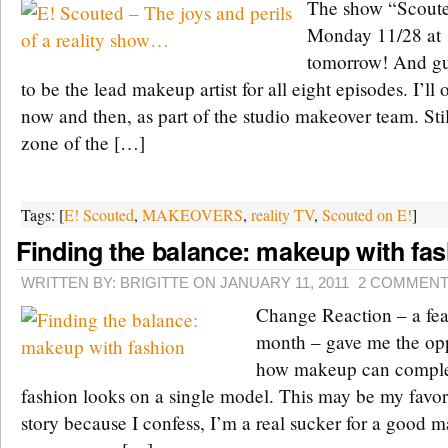
The show “Scoute
Monday 11/28 at 
tomorrow! And gu
to be the lead makeup artist for all eight episodes. I’l
now and then, as part of the studio makeover team. Stil
zone of the […]
Tags: [
E! Scouted
,
MAKEOVERS
,
reality TV
,
Scouted on E!
]
Finding the balance: makeup with fa
WRITTEN BY: BRIGITTE ON JANUARY 11, 2011
2 COMMEN
Change Reaction – a feat
month – gave me the opp
how makeup can comple
fashion looks on a single model. This may be my favor
story because I confess, I’m a real sucker for a good ma