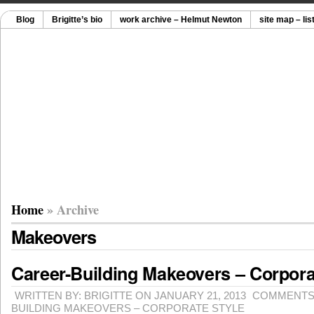
Blog
Brigitte’s bio
work archive – Helmut Newton
site map – lis
Home
» Archive
Makeovers
Career-Building Makeovers – Corpora
WRITTEN BY: BRIGITTE ON JANUARY 21, 2013
COMMENTS
BUILDING MAKEOVERS – CORPORATE STYLE