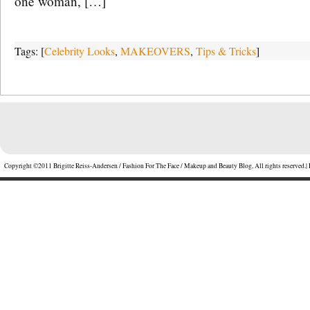
one woman, […]
Tags: [
Celebrity Looks
,
MAKEOVERS
,
Tips & Tricks
]
Copyright ©2011 Brigitte Reiss-Andersen / Fashion For The Face / Makeup and Beauty Blog, All rights reserved.