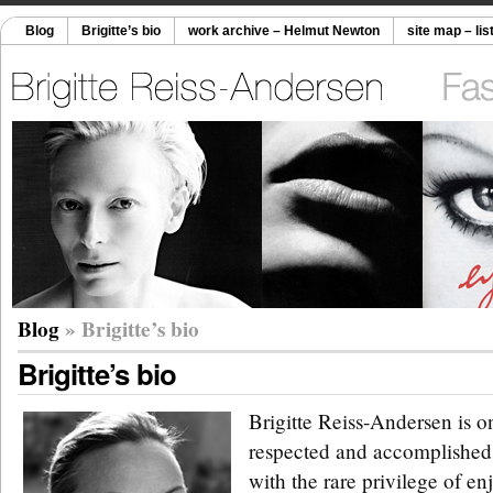
Blog
Brigitte’s bio
work archive – Helmut Newton
site map – lis
Blog
» Brigitte’s bio
Brigitte’s bio
Brigitte Reiss-Andersen is o
respected and accomplished 
with the rare privilege of en