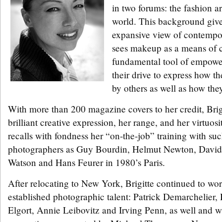
in two forums: the fashion a
world. This background give
expansive view of contempor
sees makeup as a means of c
fundamental tool of empow
their drive to express how t
by others as well as how the
With more than 200 magazine covers to her credit, Brig
brilliant creative expression, her range, and her virtuos
recalls with fondness her “on-the-job” training with su
photographers as Guy Bourdin, Helmut Newton, David 
Watson and Hans Feurer in 1980’s Paris.
After relocating to New York, Brigitte continued to wor
established photographic talent: Patrick Demarchelier, 
Elgort, Annie Leibovitz and Irving Penn, as well and w