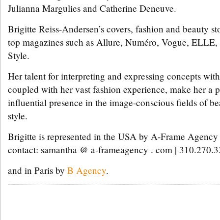
Julianna Margulies and Catherine Deneuve.
Brigitte Reiss-Andersen’s covers, fashion and beauty sto
top magazines such as Allure, Numéro, Vogue, ELLE,
Style.
Her talent for interpreting and expressing concepts wit
coupled with her vast fashion experience, make her a 
influential presence in the image-conscious fields of b
style.
Brigitte is represented in the USA by A-Frame Agency
contact: samantha @ a-frameagency . com | 310.270.
and in Paris by
B Agency
.