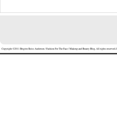
Copyright ©2011 Brigitte Reiss-Andersen / Fashion For The Face / Makeup and Beauty Blog, All rights reserved.