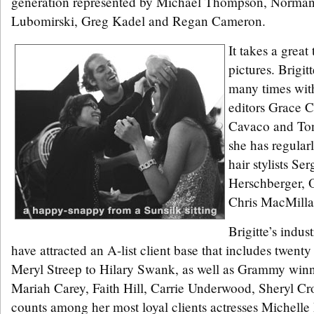
generation represented by Michael Thompson, Norman
Lubomirski, Greg Kadel and Regan Cameron.
It takes a grea
pictures. Brigit
many times wit
editors Grace 
Cavaco and To
she has regular
hair stylists Se
Herschberger, 
Chris MacMilla
Brigitte’s indus
have attracted an A-list client base that includes twent
Meryl Streep to Hilary Swank, as well as Grammy winne
Mariah Carey, Faith Hill, Carrie Underwood, Sheryl C
counts among her most loyal clients actresses Michelle 