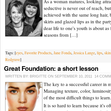
As a woman matures, looking attra
seductive is never out of reach, bu
achieved with the same long hair, 
skirts and glazed lips as in the par
dear life to one’s youth is about as 
seasons from […]
Tags: [
eyes
,
Favorite Products
,
Jane Fonda
,
Jessica Lange
,
lips
,
skin
Redgrave
]
Great Foundation: a short lesson
WRITTEN BY: BRIGITTE ON SEPTEMBER 10, 2011
14 COM
The key to a successful career in
Managing texture, color, luminosit
of the most difficult things to learn
It is so hard to learn because it’s o