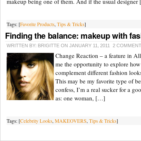
makeup being one of them. And if the usual designer
Tags: [
Favorite Products
,
Tips & Tricks
]
Finding the balance: makeup with fa
WRITTEN BY: BRIGITTE ON JANUARY 11, 2011
2 COMMEN
Change Reaction – a feature in All
me the opportunity to explore ho
complement different fashion look
This may be my favorite type of be
confess, I’m a real sucker for a go
as: one woman, […]
Tags: [
Celebrity Looks
,
MAKEOVERS
,
Tips & Tricks
]