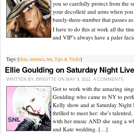
you so carefully protect from the 
your decolleté and arms when you 
barely-there-number that passes as 
I have to do this at work all the ti
and VIP’s always have a paler faci
Tags: [
skin
,
summer
,
tan
,
Tips & Tricks
]
Ellie Goulding on Saturday Night Liv
WRITTEN BY: BRIGITTE ON MAY 9, 2011
4 COMMENTS
Got to work with the amazing singe
Goulding who came to NY to perfo
Kelly show and at Saturday Night L
thrilled to meet her: she’s talented
with her music AND she sang a who
and Kate wedding. […]