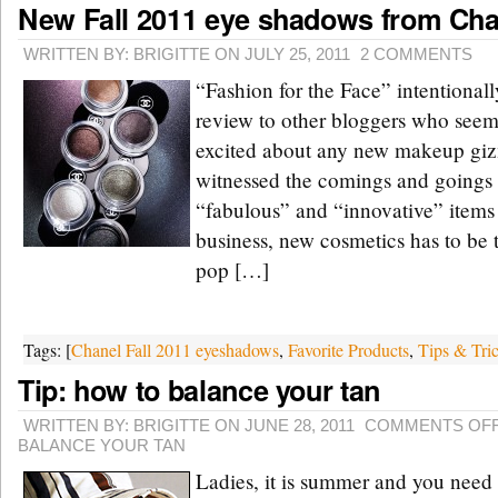
New Fall 2011 eye shadows from Cha
WRITTEN BY: BRIGITTE ON JULY 25, 2011
2 COMMENTS
“Fashion for the Face” intentionall
review to other bloggers who seem 
excited about any new makeup giz
witnessed the comings and goings
“fabulous” and “innovative” items 
business, new cosmetics has to be 
pop […]
Tags: [
Chanel Fall 2011 eyeshadows
,
Favorite Products
,
Tips & Tri
Tip: how to balance your tan
WRITTEN BY: BRIGITTE ON JUNE 28, 2011
COMMENTS OF
BALANCE YOUR TAN
Ladies, it is summer and you need 