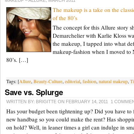
MAKEUP – ALLURE, MARCH 2011
The makeup is a take on the clas
of the 80’s
The concept for this Allure story s
Demarchelier with Karlie Kloss wa
the makeup, I tapped into what d
makeup-fashion when I moved to N
80’s. […]
Tags: [
Allure
,
Beauty-Culture
,
editorial
,
fashion
,
natural makeup
,
T
Save vs. Splurge
WRITTEN BY: BRIGITTE ON FEBRUARY 14, 2011
1 COMME
Has your budget been tightening up? Did you have to f
new handbag so you could make the rent? Has shoppin
on hold? Well, in leaner times a girl can indulge in s