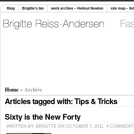
Blog
Brigitte’s bio
work archive – Helmut Newton
site map – lis
Home
» Archive
Articles tagged with: Tips & Tricks
Sixty is the New Forty
WRITTEN BY: BRIGITTE ON OCTOBER 7, 2011
4 COMMENT