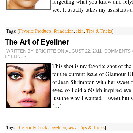
forgetting what you know and rely
see. It usually takes my assistants 
Tags: [
Favorite Products
,
foundation
,
skin
,
Tips & Tricks
]
The Art of Eyeliner
WRITTEN BY: BRIGITTE ON AUGUST 22, 2011
COMMENTS 
EYELINER
This shot is my favorite shot of t
for the current issue of Glamour 
of Jean Shrimpton with her sweet 
eyes, so I did a 60-ish inspired eye
just the way I wanted – sweet but
[…]
Tags: [
Celebrity Looks
,
eyeliner
,
sexy
,
Tips & Tricks
]