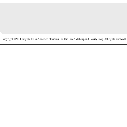
Copyright ©2011 Brigitte Reiss-Andersen / Fashion For The Face / Makeup and Beauty Blog, All rights reserved.