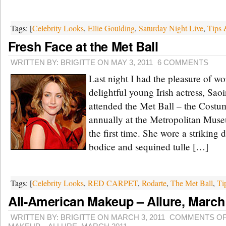
Tags: [
Celebrity Looks
,
Ellie Goulding
,
Saturday Night Live
,
Tips 
Fresh Face at the Met Ball
WRITTEN BY: BRIGITTE ON MAY 3, 2011
6 COMMENTS
Last night I had the pleasure of w
delightful young Irish actress, Sao
attended the Met Ball – the Costum
annually at the Metropolitan Mus
the first time. She wore a striking 
bodice and sequined tulle […]
Tags: [
Celebrity Looks
,
RED CARPET
,
Rodarte
,
The Met Ball
,
Ti
All-American Makeup – Allure, March
WRITTEN BY: BRIGITTE ON MARCH 3, 2011
COMMENTS O