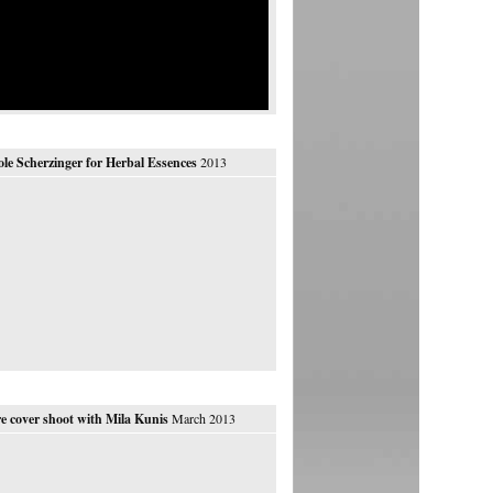
ole Scherzinger for Herbal Essences
2013
e cover shoot with Mila Kunis
March 2013