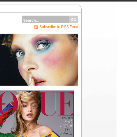
Subscribe to RSS Feed