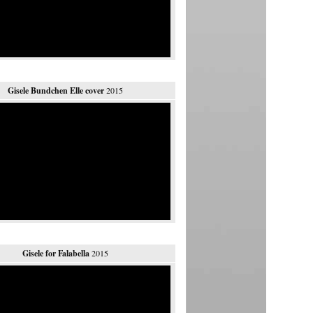
Gisele Bundchen Elle cover
2015
Gisele for Falabella
2015