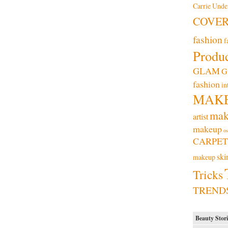
Carrie Und
COVE
fashion
f
Produc
GLAM
G
fashion
in
MAK
mak
artist
makeup
os
CARPET
ski
makeup
Tricks
TREND
Beauty Stori