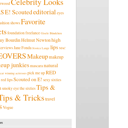
Celebrity Looks
erwood
editorial
RS
E! Scouted
eyes
Favorite
ashion shows
ts
foundation
freelance
Gisele Bündchen
high
uy Bourdin
Helmut Newton
lips
terviews
Jane Fonda
Jessica Lange
MAC
EOVERS
Makeup
makeup
eup junkies
natural
mascara
RED
pick me up
car winning actresses
Scouted on E!
red lips
sexy
sixties
Tips &
n
smoky eye
the sixties
Tips & Tricks
travel
S
Vogue
es