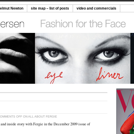
Helmut Newton
site map – list of posts
video and commercials
OMMENTS OFF
ON ALL ABOUT FERGIE
r and inside story with Fergie in the December 2009 issue of