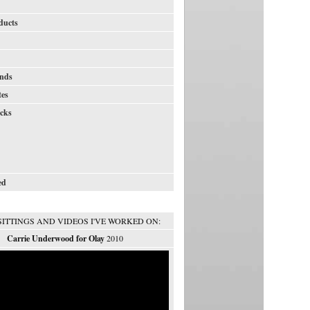
ducts
nds
tes
icks
ed
SITTINGS AND VIDEOS I'VE WORKED ON:
Carrie Underwood for Olay
2010