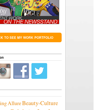
CK TO SEE MY WORK PORTFOLIO
 on
Beauty-Culture
sing
Allure