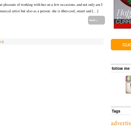
eat pleasure of working with her on a few occasions, and not only am I
 musical artist but also as a person: she is über-cool, smart and […]
more→
ie
]
CLI
follow me
Tags
adverti