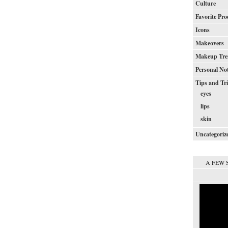
Culture
Favorite Pro
Icons
Makeovers
Makeup Tre
Personal No
Tips and Tr
eyes
lips
skin
Uncategoriz
A FEW 