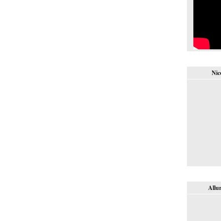
Nic
Allur