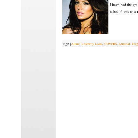
I have had the gr
a fan of hers as a
Tags: [
Allure
,
Celebrity Looks
,
COVERS
,
editorial
,
Ferg