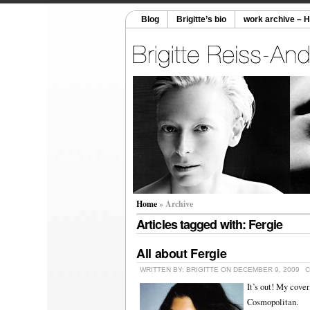
Blog
Brigitte’s bio
work archive – 
Home
» Archive
Articles tagged with: Fergie
All about Fergie
WRITTEN BY: BRIGITTE ON DECEMBER 9, 2009
C
It’s out! My cove
Cosmopolitan.