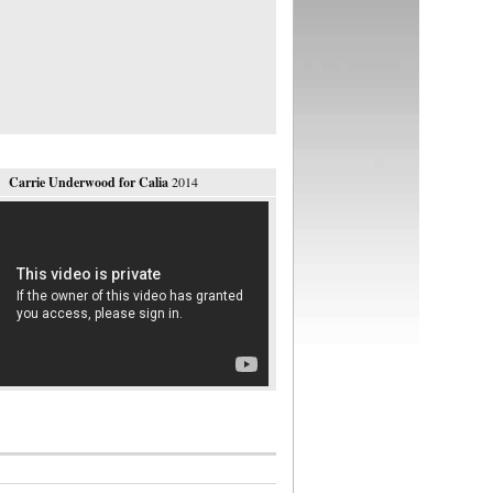
Carrie Underwood for Calia
2014